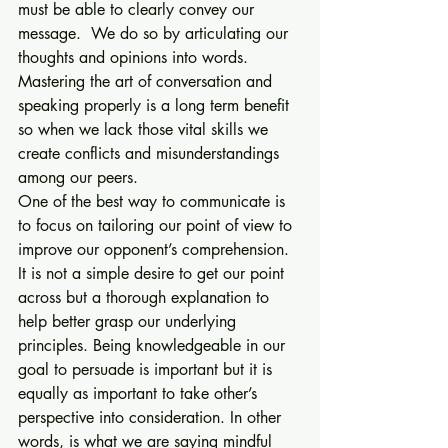
must be able to clearly convey our 
message.  We do so by articulating our 
thoughts and opinions into words. 
Mastering the art of conversation and 
speaking properly is a long term benefit 
so when we lack those vital skills we 
create conflicts and misunderstandings 
among our peers. 
One of the best way to communicate is 
to focus on tailoring our point of view to 
improve our opponent’s comprehension. 
It is not a simple desire to get our point 
across but a thorough explanation to 
help better grasp our underlying 
principles. Being knowledgeable in our 
goal to persuade is important but it is 
equally as important to take other’s 
perspective into consideration. In other 
words, is what we are saying mindful 