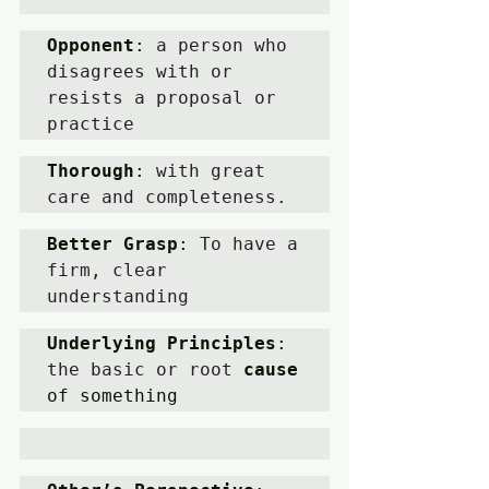
Opponent
: 
a person who 
disagrees with or 
resists a proposal or 
practice
Thorough
: 
with great 
care and completeness.
Better Grasp
: 
To have a 
firm, clear 
understanding 
Underlying Principles
: 
the basic or root 
cause
of something