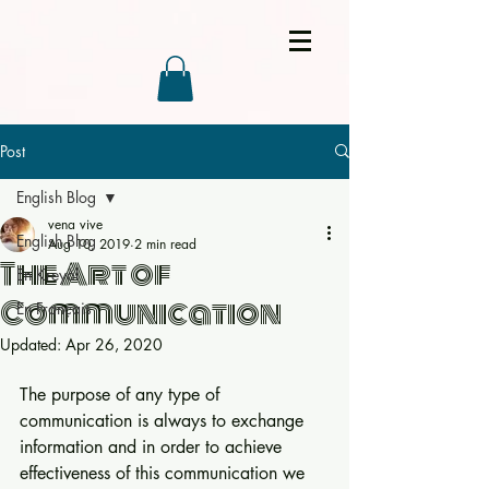
Post
English Blog
vena vive
English Blog
Aug 10, 2019
2 min read
The Art of
En Kreyòl
Communication
En Français
Updated:
Apr 26, 2020
The purpose of any type of 
communication is always to exchange 
information and in order to achieve 
effectiveness of this communication we 