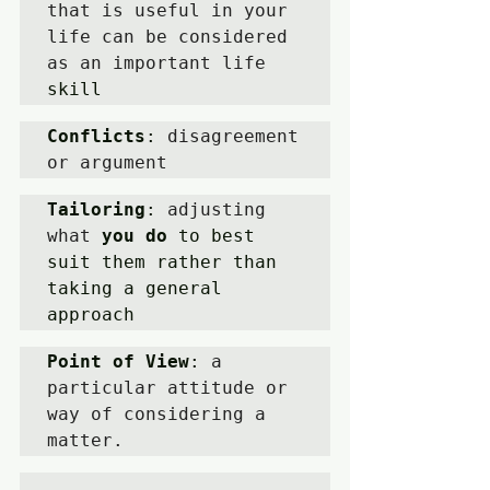
that is useful in your 
life can be considered 
as an important life 
skill
Conflicts
: 
disagreement 
or argument
Tailoring
: 
adjusting 
what 
you do
 to best 
suit them rather than 
taking a general 
approach 
Point of View
: 
a 
particular attitude or 
way of considering a 
matter.