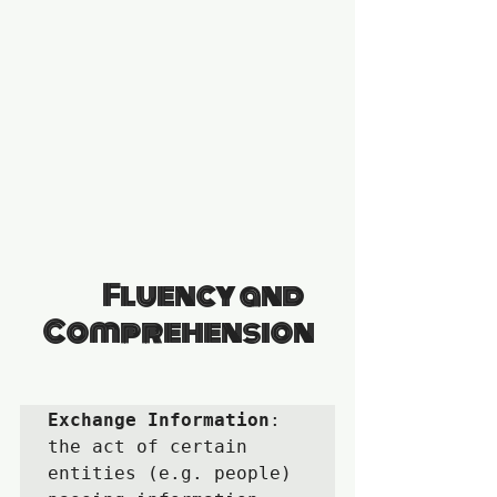
                Fluency and 
Comprehension
Exchange Information
:  
the act of certain 
entities (e.g. people) 