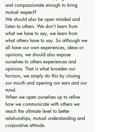
and compassionate enough to bring 
mutual respect?
We should also be open minded and 
listen to others. We don’t learn from 
what we have to say, we learn from 
what others have to say. So although we 
all have our own experiences, ideas or 
opinions, we should also expose 
ourselves to others experiences and 
opinions. That is what broaden our 
horizon, we simply do this by closing 
our mouth and opening our ears and our 
mind.
When we open ourselves up to refine 
how we communicate with others we 
reach the ultimate level to better 
relationships, mutual understanding and 
corporative attitude. 