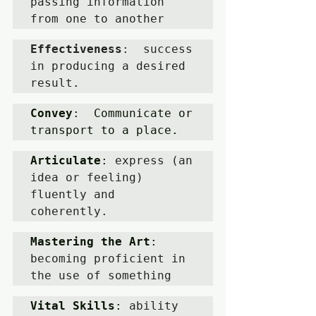
passing information 
from one to another
Effectiveness
:  success 
in producing a desired 
result
.
Convey
:  Communicate or 
transport to a place.
Articulate
: 
express (an 
idea or feeling) 
fluently and 
coherently.
Mastering the Art
: 
becoming proficient in 
the use of something
Vital Skills
: 
ability 