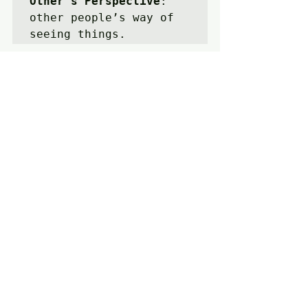
Other’s Perspective
: 
other people’s way of 
seeing things.
Mutual Respect
: 
 proper 
regard for the dignity 
of a person or 
position.
To Expose
:  
make 
(something) visible by 
uncovering it.
Recent Posts
See All