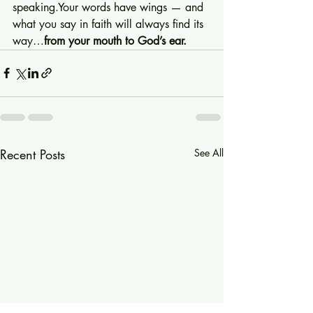
speaking.Your words have wings — and 
what you say in faith will always find its 
way…
from your mouth to God’s ear.
Recent Posts
See All