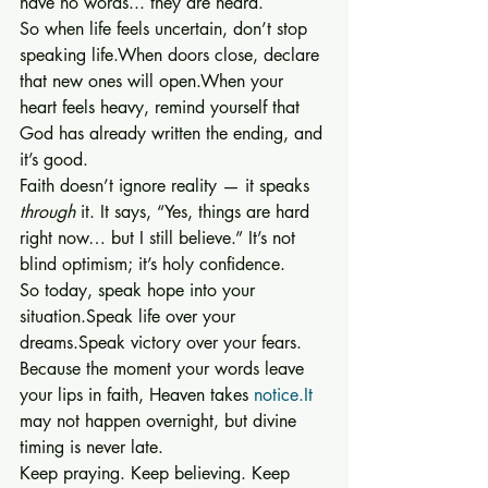
have no words... they are heard.
So when life feels uncertain, don’t stop 
speaking life.When doors close, declare 
that new ones will open.When your 
heart feels heavy, remind yourself that 
God has already written the ending, and 
it’s good.
Faith doesn’t ignore reality — it speaks 
through
 it. It says, “Yes, things are hard 
right now… but I still believe.” It’s not 
blind optimism; it’s holy confidence.
So today, speak hope into your 
situation.Speak life over your 
dreams.Speak victory over your fears.
Because the moment your words leave 
your lips in faith, Heaven takes 
notice.It
may not happen overnight, but divine 
timing is never late.
Keep praying. Keep believing. Keep 