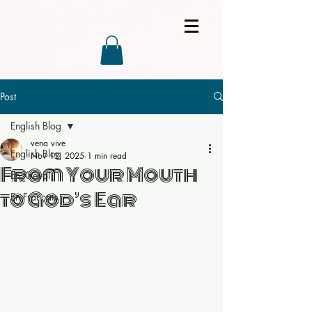
Post
English Blog
vena vive
English Blog
Nov 12, 2025
1 min read
From Your Mouth
En Kreyòl
to God’s Ear
En Français