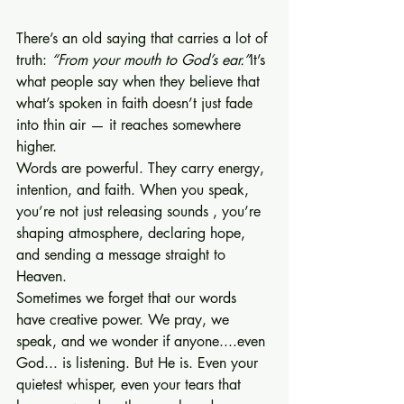
There’s an old saying that carries a lot of 
truth: 
“From your mouth to God’s ear.”
It’s 
what people say when they believe that 
what’s spoken in faith doesn’t just fade 
into thin air — it reaches somewhere 
higher.
Words are powerful. They carry energy, 
intention, and faith. When you speak, 
you’re not just releasing sounds , you’re 
shaping atmosphere, declaring hope, 
and sending a message straight to 
Heaven.
Sometimes we forget that our words 
have creative power. We pray, we 
speak, and we wonder if anyone....even 
God... is listening. But He is. Even your 
quietest whisper, even your tears that 