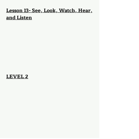
Lesson 13- See, Look, Watch, Hear,
and Listen
LEV
EL 2