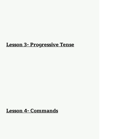
Lesson 3- Progressive Tense
Lesson 4- Commands