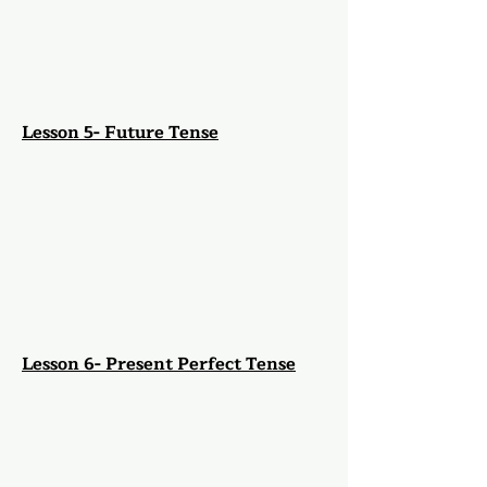
Lesson 5- Future Tense
Lesson 6- Present Perfect Tense