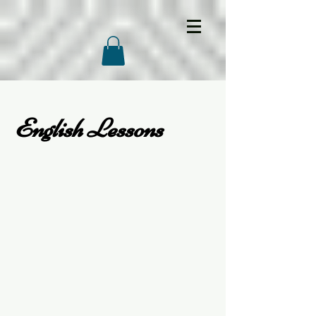
English Lessons