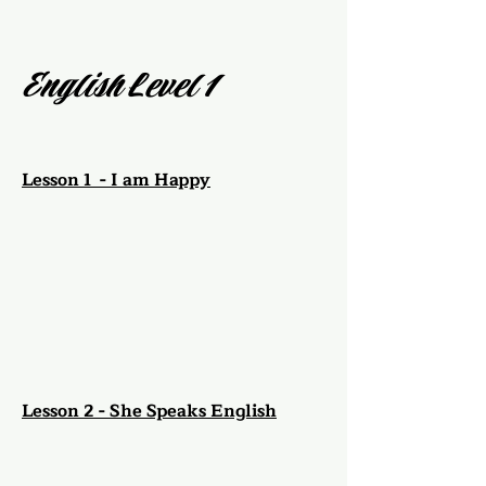
English Level 1
Lesson 1 - I am Happy
Lesson 2 - She Speaks English