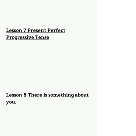
Lesson 7 Present Perfect
Progressive Tense
Lesson 8 There is something about
you.