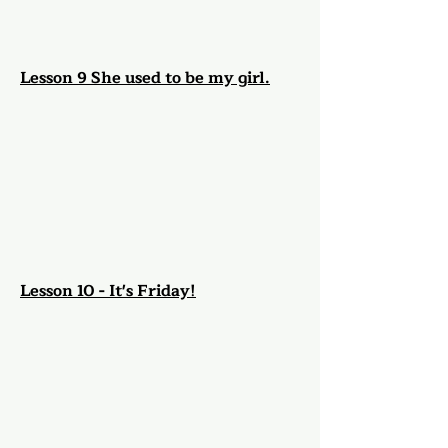
Lesson 9 She used to be my girl.
Lesson 10 - It's Friday!