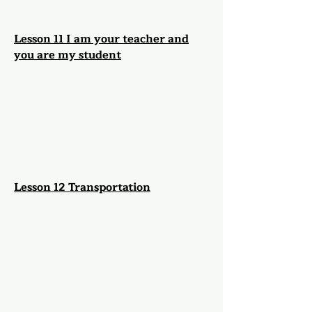
Lesson 11 I am your teacher and
you are my student
Lesson 12 Transportation