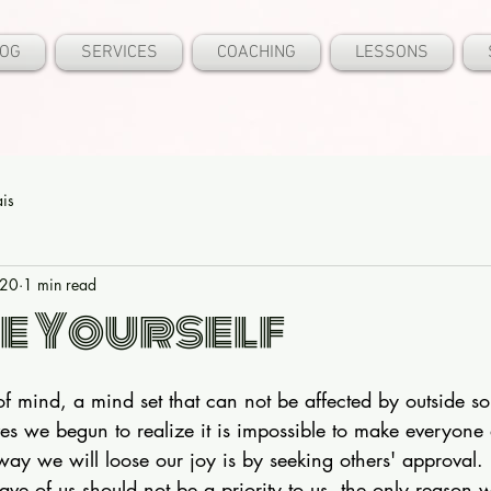
OG
SERVICES
COACHING
LESSONS
ais
020
1 min read
e Yourself
of mind, a mind set that can not be affected by outside so
ives we begun to realize it is impossible to make everyone
ay we will loose our joy is by seeking others' approval.
ave of us should not be a priority to us, the only reason 