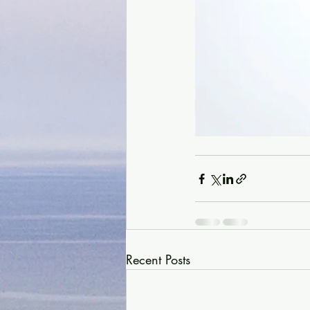
Recent Posts