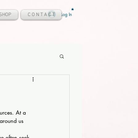
Log In
SHOP
C O N T A C T
urces. At a 
 around us 
we often seek 