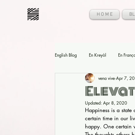
H O M E
BL
English Blog
En Kreyòl
En Franç
vena vive
Apr 7, 2
Elevat
Updated:
Apr 8, 2020
Happiness is a state 
certain time in our l
happy. One certain w
The thoughts others h