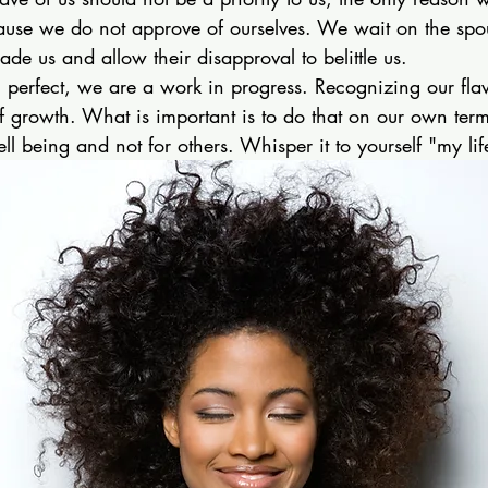
ause we do not approve of ourselves. We wait on the spou
rade us and allow their disapproval to belittle us. 
perfect, we are a work in progress. Recognizing our fl
of growth. What is important is to do that on our own term
ell being and not for others. Whisper it to yourself "my li