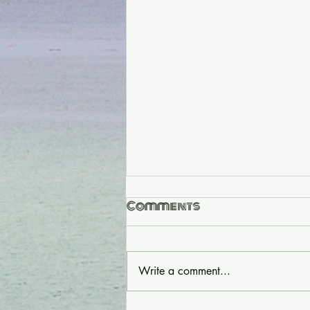
Comments
Write a comment...