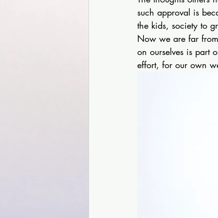
such approval is bec
the kids, society to g
Now we are far from 
on ourselves is part 
effort, for our own w