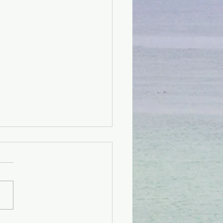
 Kay Pwòp