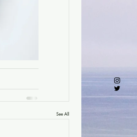
See All