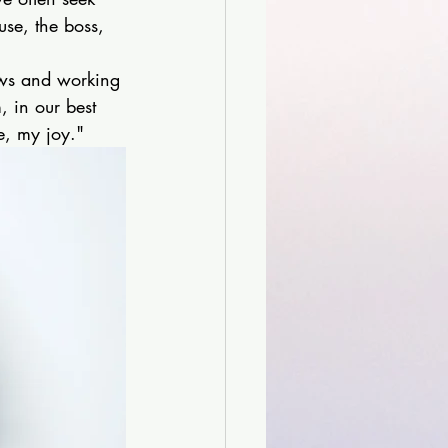
se, the boss, 
aws and working 
, in our best 
fe, my joy."