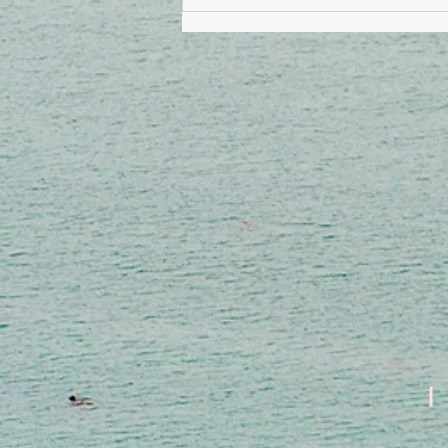
Ki Kalite Lanmou Ki
Dako Mouri Sou
Lakwa?