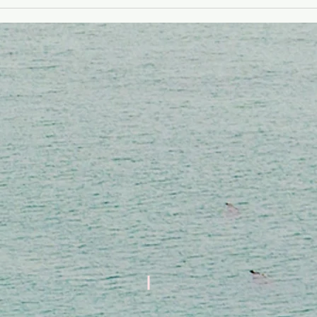
Kwayans Kiltirèl
Toksik