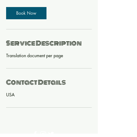
Book Now
Service Description
Translation document per page
Contact Details
USA