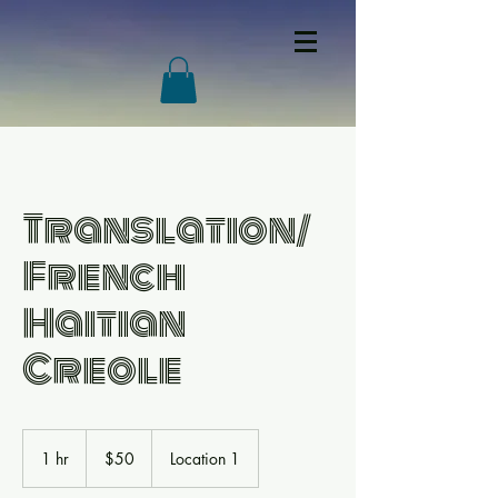
Translation/
French
Haitian
Creole
50
US
1 hr
1
$50
Location 1
dollars
h