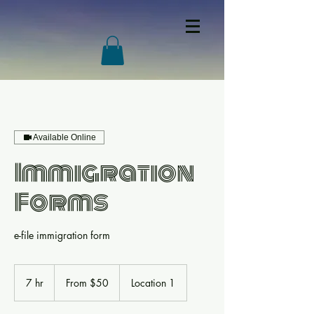
Available Online
Immigration
Forms
e-file immigration form
From
50
7 hr
7
From $50
Location 1
US
dollars
h
r