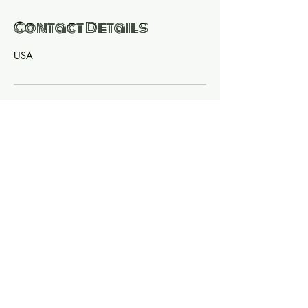
Contact Details
USA
© 2020 Vena Vive All Rights Reserved