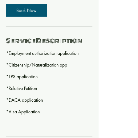
Book Now
Service Description
*Employment authorization application
*Citizenship/Naturalization app
*TPS application
*Relative Petition
*DACA application
*Visa Application