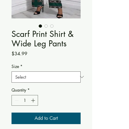
Scarf Print Shirt &
Wide Leg Pants
Price
$34.99
Size
*
Quantity
*
Add to Cart