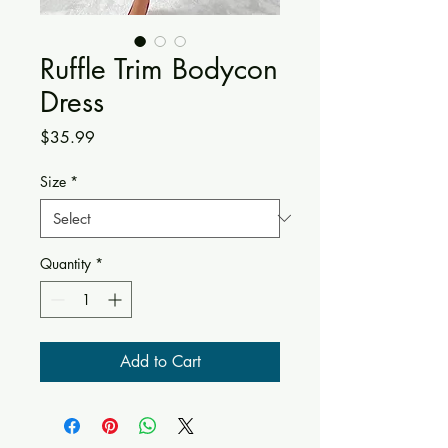
Ruffle Trim Bodycon
Dress
Price
$35.99
Size
*
Quantity
*
Add to Cart