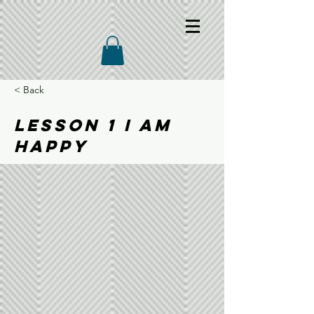
< Back
LESSON 1 I AM
HAPPY