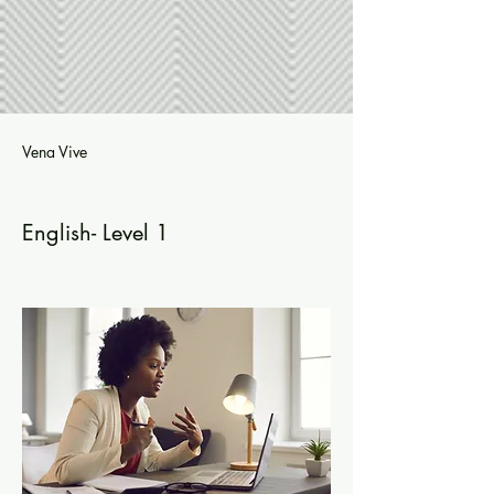
Vena Vive
English- Level 1