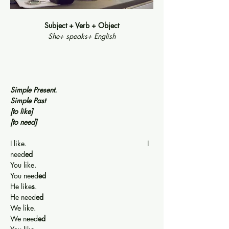
Subject + Verb + Object
She+ speaks+ English
Simple Present.                                              
Simple Past
[to like]
[to need]
I like.                                                           I 
need
ed
You like.                                                      
You need
ed
He like
s
.                                                      
He need
ed
We like.                                                      
We need
ed