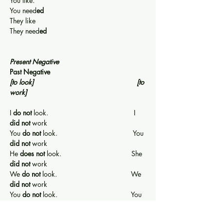
You like.                                                      
You need
ed
They like                                                     
They need
ed
Present Negative                                         
Past Negative
[to look]
[to 
work]
I 
do not
 look.                                            I 
did not
 work
You 
do not
 look.                                       You 
did not
 work
He 
does not
 look.                                    She 
did not
 work
We 
do not
 look.                                      We 
did not 
work
You 
do not
 look.                                      You 
did not 
work
They 
do not
 look.                                     