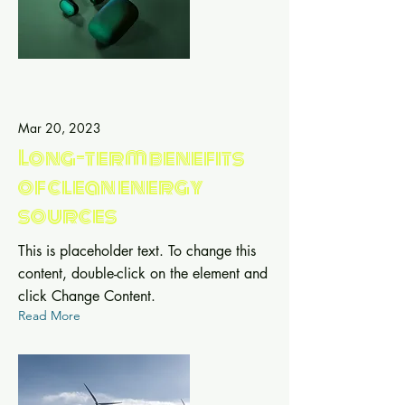
Mar 20, 2023
Long-term benefits
of clean energy
sources
This is placeholder text. To change this
content, double-click on the element and
click Change Content.
Read More