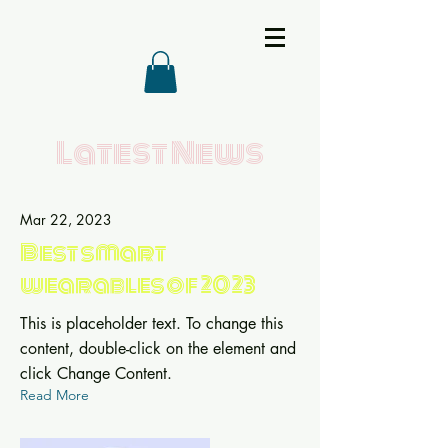
Latest News
Mar 22, 2023
Best smart
wearables of 2023
This is placeholder text. To change this
content, double-click on the element and
click Change Content.
Read More