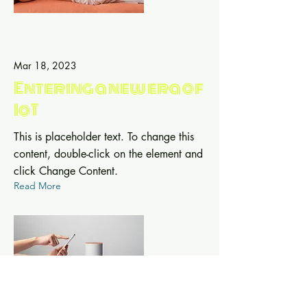
Mar 18, 2023
Entering a new era of
IoT
This is placeholder text. To change this
content, double-click on the element and
click Change Content.
Read More