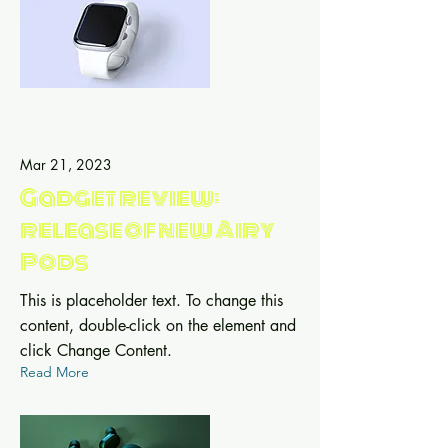
Mar 21, 2023
Gadget review:
release of new Airy
Pods
This is placeholder text. To change this
content, double-click on the element and
click Change Content.
Read More