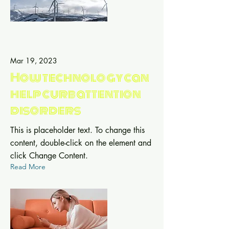
Mar 19, 2023
How technology can
help curb attention
disorders
This is placeholder text. To change this
content, double-click on the element and
click Change Content.
Read More